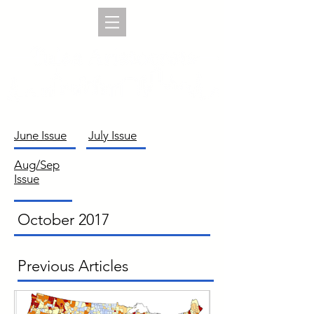
June Issue
July Issue
Aug/Sep
Issue
October 2017
Previous Articles