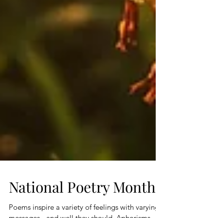
National Poetry Month