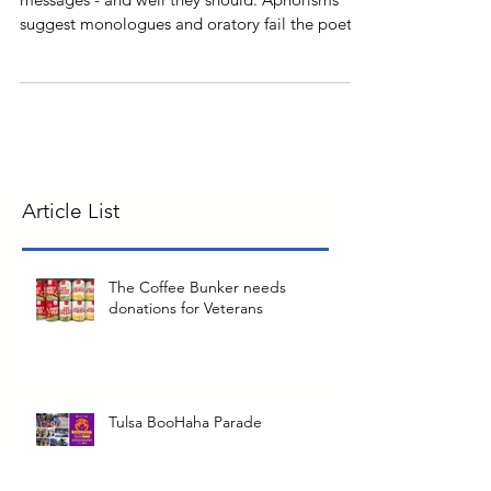
Poems inspire a variety of feelings with varying
messages - and well they should. Aphorisms
suggest monologues and oratory fail the poetic
t
Article List
The Coffee Bunker needs
donations for Veterans
Tulsa BooHaha Parade