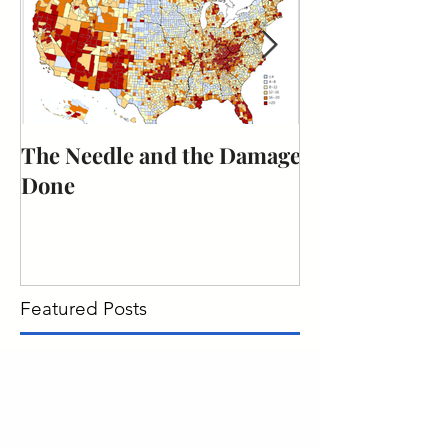
The Needle and the Damage
The obligation
Done
citizenship to 
duty.
Featured Posts