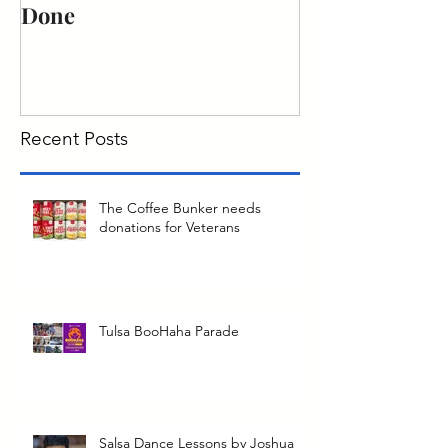
Done
citizenship to 
duty.
Recent Posts
The Coffee Bunker needs
donations for Veterans
Tulsa BooHaha Parade
Salsa Dance Lessons by Joshua