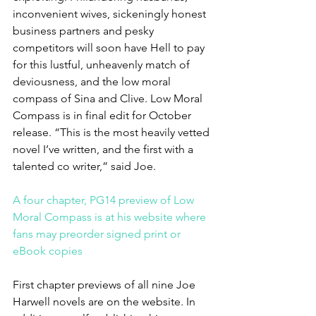
inconvenient wives, sickeningly honest 
business partners and pesky 
competitors will soon have Hell to pay 
for this lustful, unheavenly match of 
deviousness, and the low moral 
compass of Sina and Clive. Low Moral 
Compass is in final edit for October 
release. “This is the most heavily vetted 
novel I’ve written, and the first with a 
talented co writer,” said Joe.
A four chapter, PG14 preview of Low 
Moral Compass is at his website where 
fans may preorder signed print or 
eBook copies 
First chapter previews of all nine Joe 
Harwell novels are on the website. In 