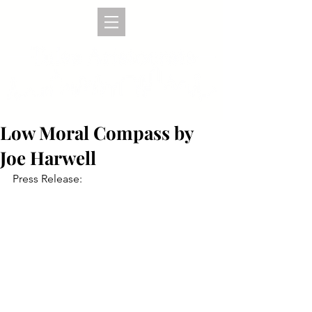
Low Moral Compass by
Joe Harwell
Press Release: 