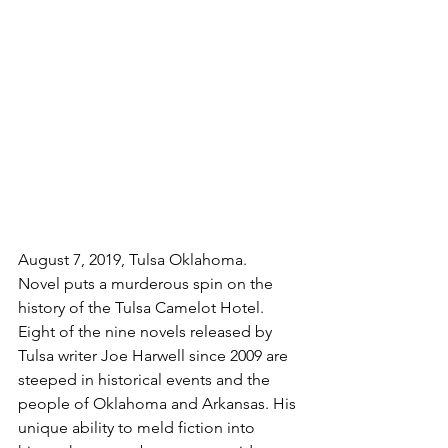
August 7, 2019, Tulsa Oklahoma. 
Novel puts a murderous spin on the 
history of the Tulsa Camelot Hotel. 
Eight of the nine novels released by 
Tulsa writer Joe Harwell since 2009 are 
steeped in historical events and the 
people of Oklahoma and Arkansas. His 
unique ability to meld fiction into 