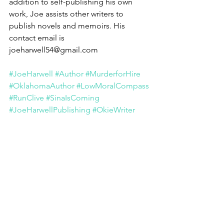
addition to self-publishing his own 
work, Joe assists other writers to 
publish novels and memoirs. His 
contact email is 
joeharwell54@gmail.com 
#JoeHarwell
#Author
#MurderforHire
#OklahomaAuthor
#LowMoralCompass
#RunClive
#SinaIsComing
#JoeHarwellPublishing
#OkieWriter