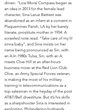
driven. “Low Moral Compass began as 
an idea in 2013 for the female lead 
character, Sina Larue Battiest was 
abandoned as an infant at a convent in 
Plaquemines Parish, LA by her barely 
literate, prostitute mother in 1954. A 
scrawled note read, “Take care of my lil 
sinna baby”, and Sina insists on her 
name being pronounced as Sin, with 
an A.In 1980s Tulsa, Sin, with an A, 
meets Clive Hill at an after-hours 
business mixer at the Red Lion Club. 
Clive, an Army Special Forces veteran, 
is making the most of his military 
training in telecommunications as a 
top salesman in the heyday of the post 
AT&T/Bell divestiture. But it’s his skills 
as a sharpshooter Sina is interested in 
exploiting. Philandering husbands, 