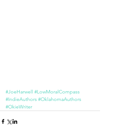
#JoeHarwell
#LowMoralCompass
#IndieAuthors
#OklahomaAuthors
#OkieWriter