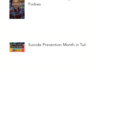
Forbes
Suicide Prevention Month in Tulsa
Dope Soul Catering & Food
Truck
Dope Soul Catering + Food Truck
in Tulsa