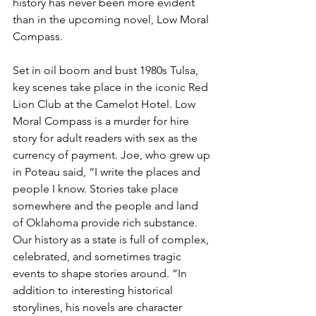
history has never been more evident 
than in the upcoming novel, Low Moral 
Compass. 
Set in oil boom and bust 1980s Tulsa, 
key scenes take place in the iconic Red 
Lion Club at the Camelot Hotel. Low 
Moral Compass is a murder for hire 
story for adult readers with sex as the 
currency of payment. Joe, who grew up 
in Poteau said, “I write the places and 
people I know. Stories take place 
somewhere and the people and land 
of Oklahoma provide rich substance. 
Our history as a state is full of complex, 
celebrated, and sometimes tragic 
events to shape stories around. ”In 
addition to interesting historical 
storylines, his novels are character 