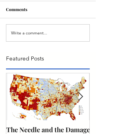
Comments
Write a comment...
Featured Posts
The Needle and the Damage
The obligation