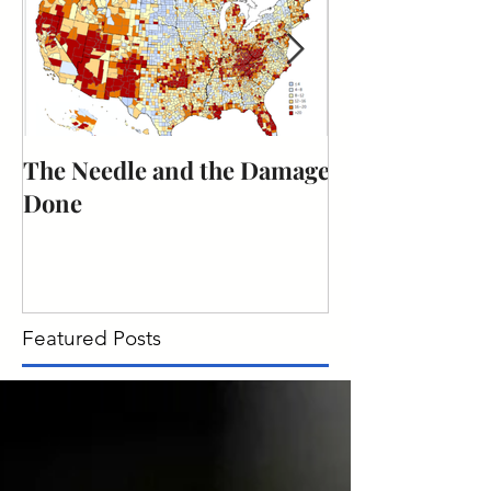
The Needle and the Damage
The obligation
Done
citizenship to 
duty.
Featured Posts