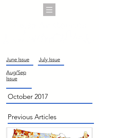
June Issue
July Issue
Aug/Sep
Issue
October 2017
Previous Articles