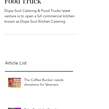
Food Truck
Dope Soul Catering & Food Trucks latest
venture is to open a full commercial kitchen
known as Dope Soul Kitchen Catering
Article List
The Coffee Bunker needs
donations for Veterans