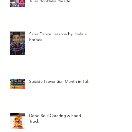
Tulsa BooHaha Parade
Salsa Dance Lessons by Joshua
Forbes
Suicide Prevention Month in Tulsa
Dope Soul Catering & Food
Truck