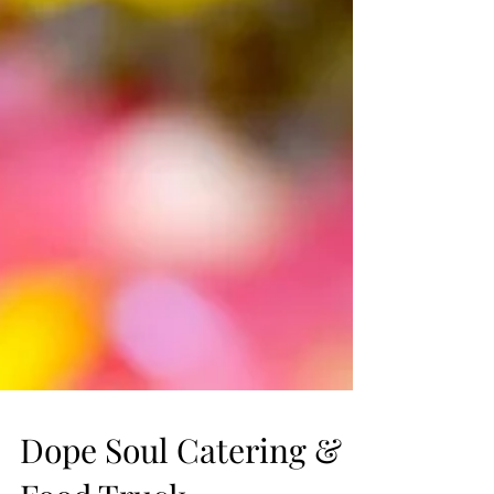
Dope Soul Catering &