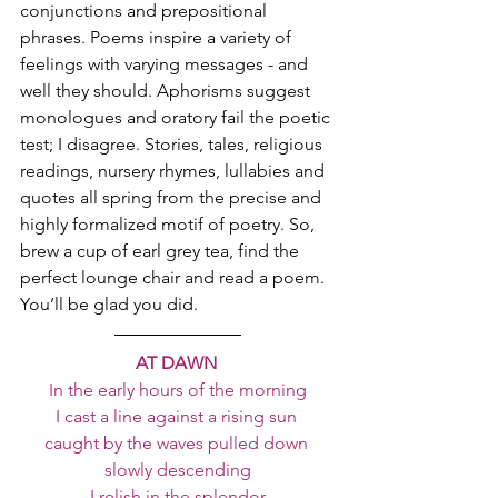
conjunctions and prepositional 
phrases. Poems inspire a variety of 
feelings with varying messages - and 
well they should. Aphorisms suggest 
monologues and oratory fail the poetic 
test; I disagree. Stories, tales, religious 
readings, nursery rhymes, lullabies and 
quotes all spring from the precise and 
highly formalized motif of poetry. So, 
brew a cup of earl grey tea, find the 
perfect lounge chair and read a poem. 
You’ll be glad you did.
AT DAWN 
In the early hours of the morning
I cast a line against a rising sun 
caught by the waves pulled down 
slowly descending
I relish in the splendor