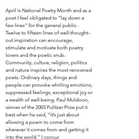
April is National Poetry Month and as a 
poet I feel obligated to “lay down a 
few lines” for the general public. 
Twelve to fifteen lines of well-thought-
out inspiration can encourage, 
stimulate and motivate both poetry 
lovers and the poetic snub. 
Community, culture, religion, politics 
and nature inspires the most renowned 
poets. Ordinary days, things and 
people can provoke whirling emotions, 
suppressed feelings, exceptional joy or 
a wealth of well-being. Paul Muldoon, 
winner of the 2003 Pulitzer Prize put it 
best when he said, “it’s just about 
allowing a poem to come from 
wherever it comes from and getting it 
into the world.” I concur.