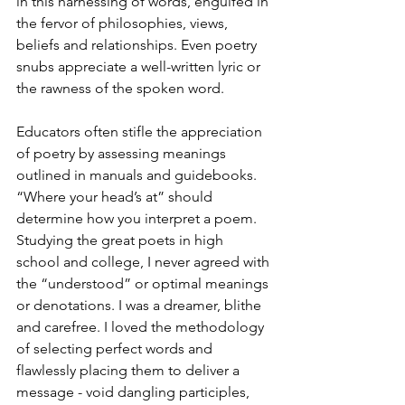
in this harnessing of words, engulfed in 
the fervor of philosophies, views, 
beliefs and relationships. Even poetry 
snubs appreciate a well-written lyric or 
the rawness of the spoken word.
Educators often stifle the appreciation 
of poetry by assessing meanings 
outlined in manuals and guidebooks. 
“Where your head’s at” should 
determine how you interpret a poem. 
Studying the great poets in high 
school and college, I never agreed with 
the “understood” or optimal meanings 
or denotations. I was a dreamer, blithe 
and carefree. I loved the methodology 
of selecting perfect words and 
flawlessly placing them to deliver a 
message - void dangling participles, 