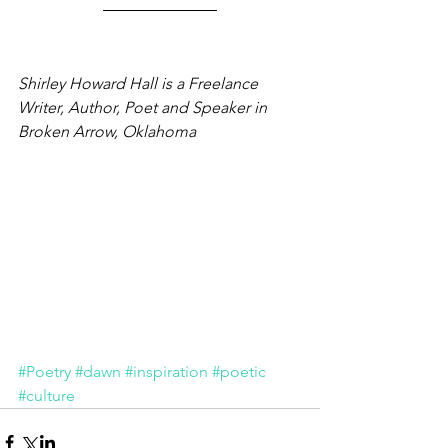
Shirley Howard Hall is a Freelance 
Writer, Author, Poet and Speaker in 
Broken Arrow, Oklahoma
#Poetry
#dawn
#inspiration
#poetic
#culture