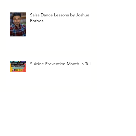
Salsa Dance Lessons by Joshua
Forbes
Suicide Prevention Month in Tulsa
Dope Soul Catering & Food
Truck