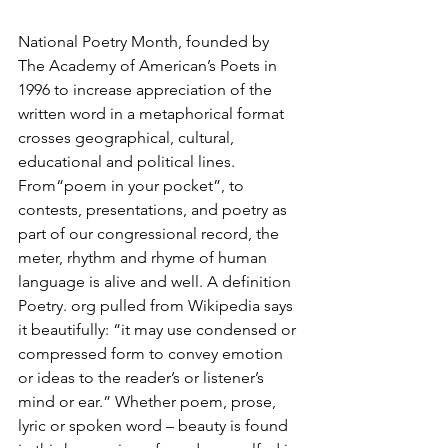
National Poetry Month, founded by 
The Academy of American’s Poets in 
1996 to increase appreciation of the 
written word in a metaphorical format 
crosses geographical, cultural, 
educational and political lines. 
From“poem in your pocket”, to 
contests, presentations, and poetry as 
part of our congressional record, the 
meter, rhythm and rhyme of human 
language is alive and well. A definition 
Poetry. org pulled from Wikipedia says 
it beautifully: “it may use condensed or 
compressed form to convey emotion 
or ideas to the reader’s or listener’s 
mind or ear.” Whether poem, prose, 
lyric or spoken word – beauty is found 