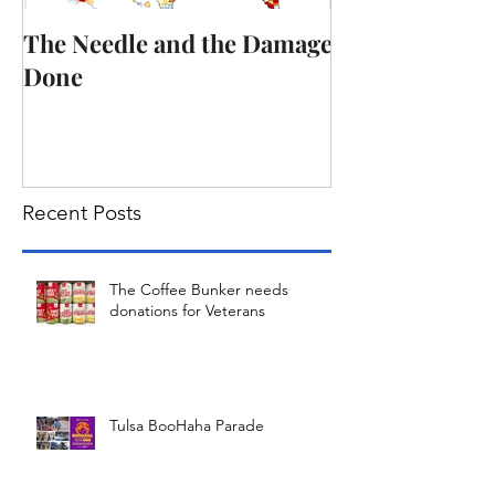
The Needle and the Damage
The obligation
Done
citizenship to 
duty.
Recent Posts
The Coffee Bunker needs
donations for Veterans
Tulsa BooHaha Parade