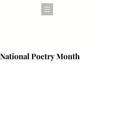
National Poetry Month