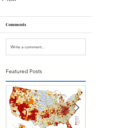
Comments
Write a comment...
Featured Posts