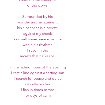
of the dawn 
Surrounded by his
wonder and amazement
his closeness is a breeze
against my cheek
as small waves weave my line
within his rhythms
I savor in the
secrets that he keeps 
In the fading hours of the evening
I cast a line against a setting sun
I search for peace and quiet
not withstanding
I fish in times of war
for days of calm