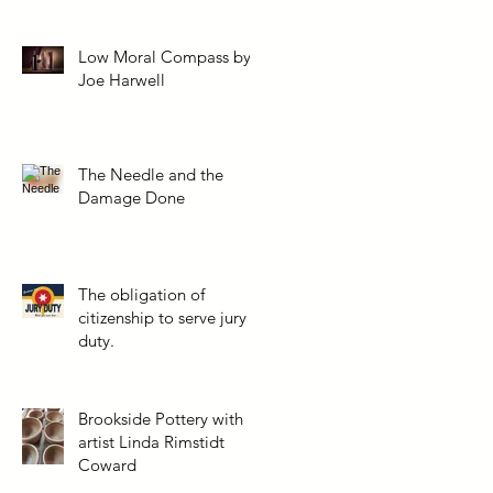
Low Moral Compass by
Joe Harwell
The Needle and the
Damage Done
The obligation of
citizenship to serve jury
duty.
Brookside Pottery with
artist Linda Rimstidt
Coward