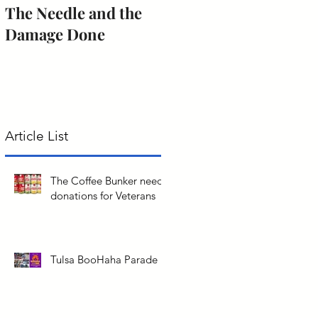
The Needle and the
The obligation of
Damage Done
citizenship to serve
jury duty.
Article List
The Coffee Bunker needs
donations for Veterans
Tulsa BooHaha Parade