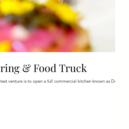
ering & Food Truck
est venture is to open a full commercial kitchen known as Dope