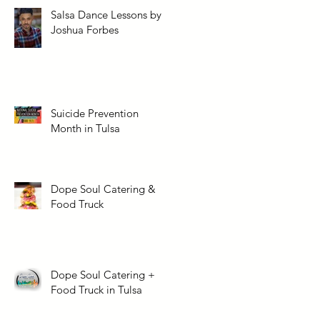
Salsa Dance Lessons by
Joshua Forbes
Suicide Prevention
Month in Tulsa
Dope Soul Catering &
Food Truck
Dope Soul Catering +
Food Truck in Tulsa