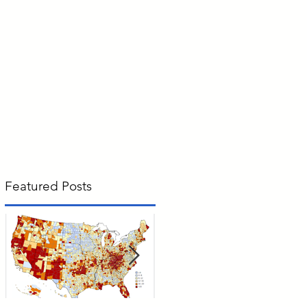
Featured Posts