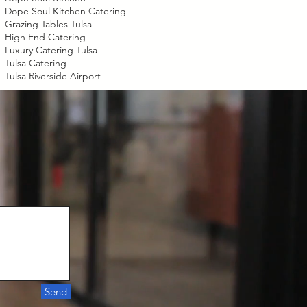
Dope Soul Kitchen Catering
Grazing Tables Tulsa
High End Catering
Luxury Catering Tulsa
Tulsa Catering
Tulsa Riverside Airport
Send