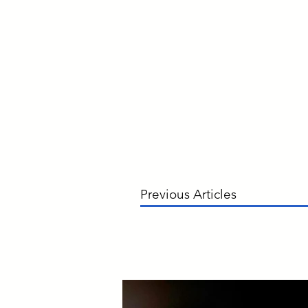
Previous Articles