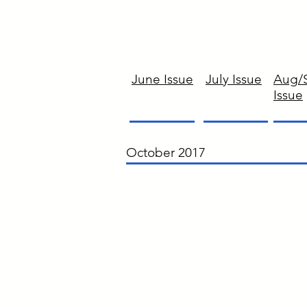
June Issue
July Issue
Aug/
Issue
October 2017