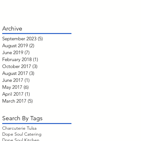
Archive
September 2023
(5)
5 posts
August 2019
(2)
2 posts
June 2019
(7)
7 posts
February 2018
(1)
1 post
October 2017
(3)
3 posts
August 2017
(3)
3 posts
June 2017
(1)
1 post
May 2017
(6)
6 posts
April 2017
(1)
1 post
March 2017
(5)
5 posts
Search By Tags
Charcuterie Tulsa
Dope Soul Catering
Dope Soul Kitchen