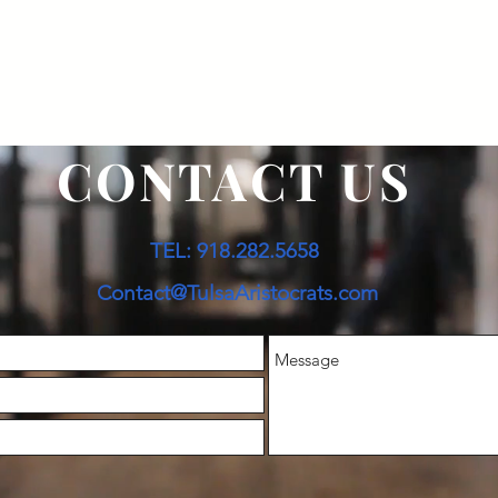
CONTACT US
TEL: 918.282.5658
Contact@TulsaAristocrats.com