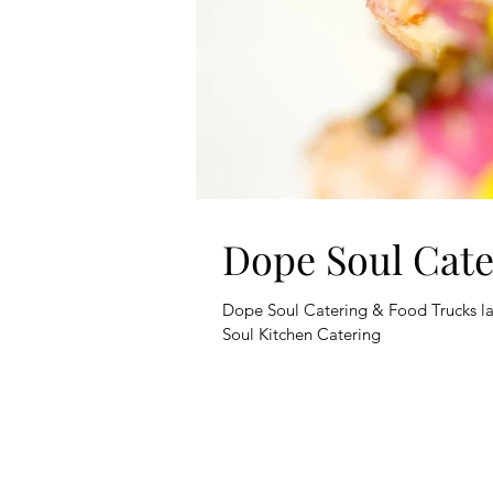
Dope Soul Cat
Dope Soul Catering & Food Trucks lat
Soul Kitchen Catering