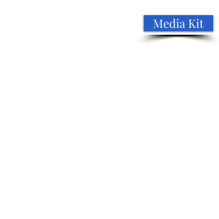
Media Kit